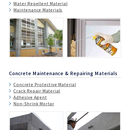
Water Repellent Material
Maintenance Materials
Concrete Maintenance & Repairing Materials
Concrete Protective Material
Crack Repair Material
Adhesive Agent
Non-Shrink Mortar