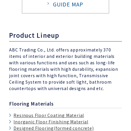
GUIDE MAP
Product Lineup
ABC Trading Co., Ltd. offers approximately 370
items of interior and exterior building materials
with various functions and uses such as long-life
flooring materials with high durability, expansion
joint covers with high function, Transmissive
Ceiling System to provide soft light, bathroom
countertops with universal designs and etc.
Flooring Materials
Resinous Floor Coating Material
Inorganic Floor Finishing Material
Designed Flooring(formed concrete)