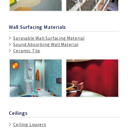
Wall Surfacing Materials
Sprayable Wall Surfacing Material
Sound Absorbing Wall Material
Ceramic Tile
Ceilings
Ceiling Louvers