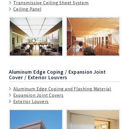
Transmissive Ceiling Sheet System
Ceiling Panel
Aluminum Edge Coping / Expansion Joint
Cover / Exterior Louvers
Aluminum Edge Coping and Flashing Material
Expansion Joint Covers
Exterior Louvers