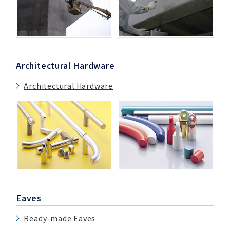
Architectural Hardware
Architectural Hardware
Eaves
Ready-made Eaves