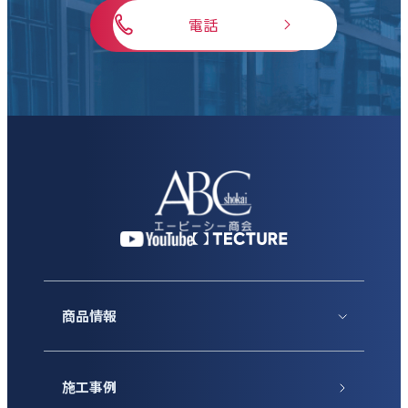
電話
商品情報
施工事例