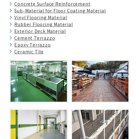
Concrete Surface Reinforcement
Sub-Material for Floor Coating Material
Vinyl Flooring Material
Rubber Flooring Material
Exterior Deck Material
Cement Terrazzo
Epoxy Terrazzo
Ceramic Tile