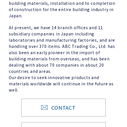
building materials, installation and to completion
of construction for the entire building industry in
Japan.
At present, we have 14 branch offices and 11
subsidiary companies in Japan including
laboratories and manufacturing factories, and are
handling over 370 items. ABC Trading Co., Ltd. has
also been an early pioneer in the import of
building materials from overseas, and has been
dealing with about 70 companies in about 20
countries and areas.
Our desire to seek innovative products and
materials worldwide will continue in the future as
well.
CONTACT