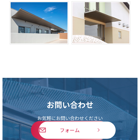
お問い合わせ
お気軽にお問い合わせください
フォーム