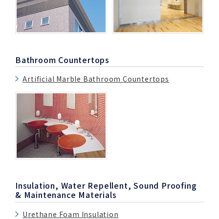
Bathroom Countertops
Artificial Marble Bathroom Countertops
Insulation, Water Repellent, Sound Proofing
& Maintenance Materials
Urethane Foam Insulation