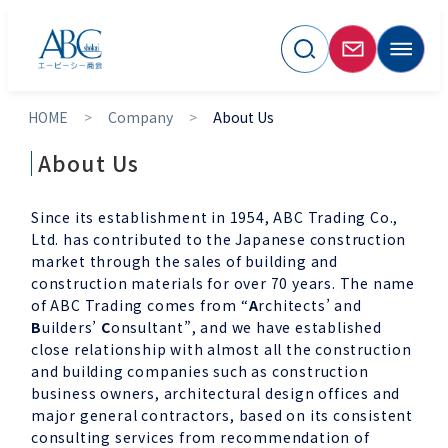
HOME
Company
About Us
About Us
Since its establishment in 1954, ABC Trading Co.,
Ltd. has contributed to the Japanese construction
market through the sales of building and
construction materials for over 70 years. The name
of ABC Trading comes from “
A
rchitects’ and
B
uilders’
C
onsultant”, and we have established
close relationship with almost all the construction
and building companies such as construction
business owners, architectural design offices and
major general contractors, based on its consistent
consulting services from recommendation of