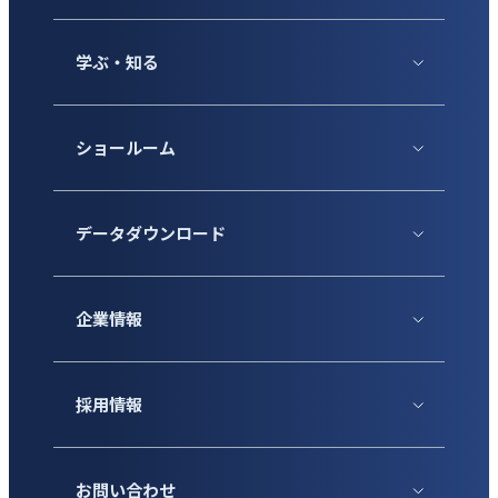
学ぶ・知る
ショールーム
データダウンロード
企業情報
採用情報
お問い合わせ